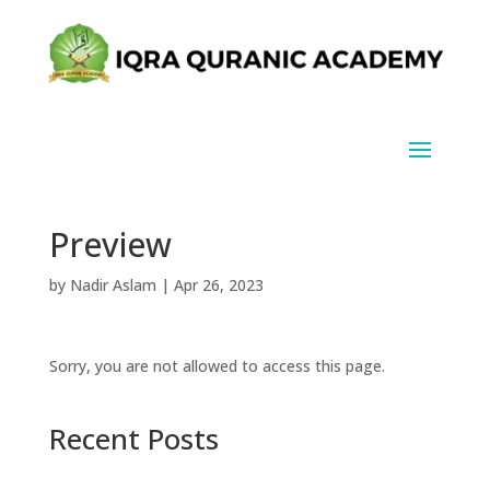
Preview
by
Nadir Aslam
|
Apr 26, 2023
Sorry, you are not allowed to access this page.
Recent Posts