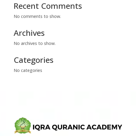
Recent Comments
No comments to show.
Archives
No archives to show.
Categories
No categories