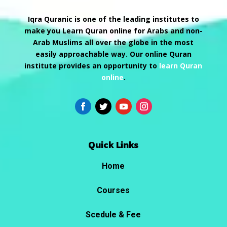
Iqra Quranic is one of the leading institutes to
make you Learn Quran online for Arabs and non-
Arab Muslims all over the globe in the most
easily approachable way. Our online Quran
institute provides an opportunity to
learn Quran
online
.
Quick Links
Home
Courses
Scedule & Fee