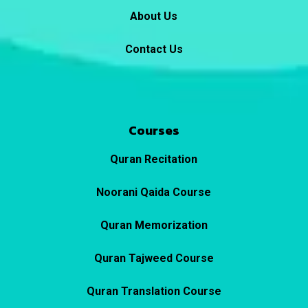
About Us
Contact Us
Courses
Quran Recitation
Noorani Qaida Course
Quran Memorization
Quran Tajweed Course
Quran Translation Course